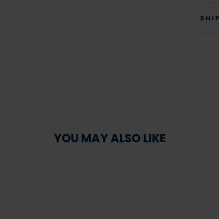
SHI
YOU MAY ALSO LIKE