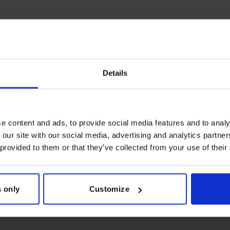
Details
e content and ads, to provide social media features and to analy
 our site with our social media, advertising and analytics partn
 provided to them or that they’ve collected from your use of their
 only
Customize