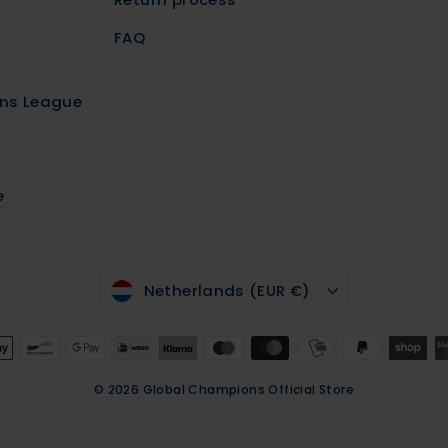
FAQ
r
ns League
e
CURRENCY
Netherlands (EUR €)
© 2026 Global Champions Official Store