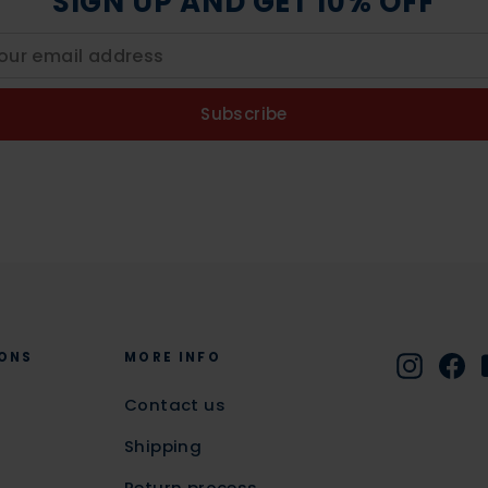
SIGN UP AND GET 10% OFF
Subscribe
ONS
MORE INFO
Instag
Fa
Contact us
Shipping
Return process