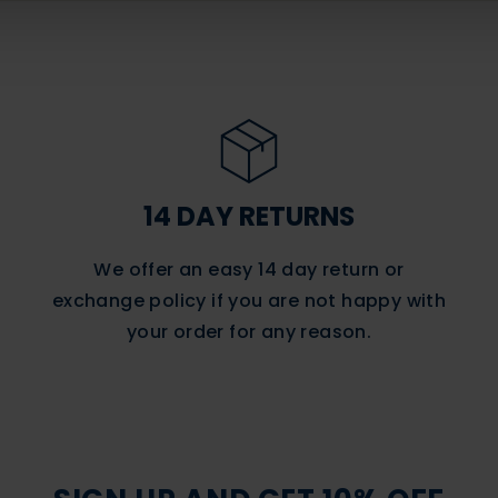
14 DAY RETURNS
We offer an easy 14 day return or
exchange policy if you are not happy with
your order for any reason.