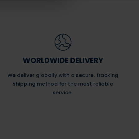
WORLDWIDE DELIVERY
We deliver globally with a secure, tracking
shipping method for the most reliable
service.