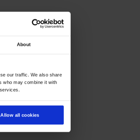
About
se our traffic. We also share
ers who may combine it with
 services.
Allow all cookies