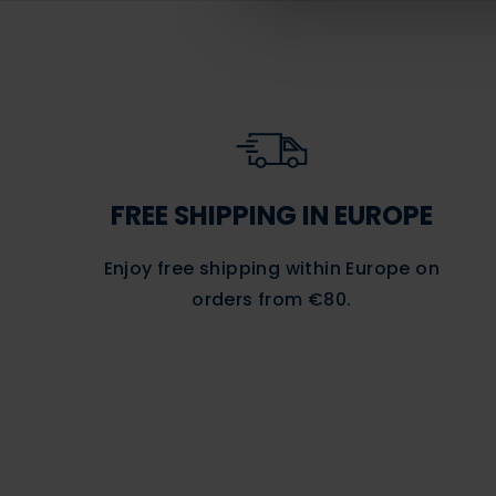
FREE SHIPPING IN EUROPE
Enjoy free shipping within Europe on
orders
from €80.