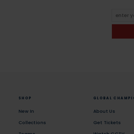
SHOP
GLOBAL CHAMPI
New In
About Us
Collections
Get Tickets
Teams
Watch GCTV