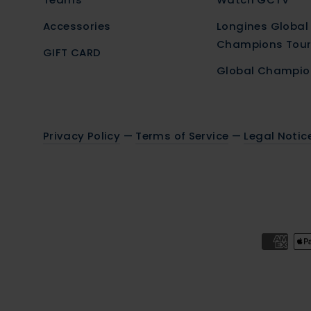
Accessories
Longines Global
Champions Tou
GIFT CARD
Global Champio
Privacy Policy
—
Terms of Service
—
Legal Notic