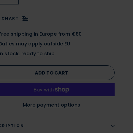
E CHART
Free shipping in Europe from €80
Duties may apply outside EU
In stock, ready to ship
ADD TO CART
More payment options
CRIPTION