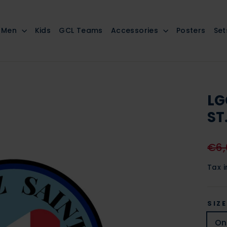
Men
Kids
GCL Teams
Accessories
Posters
Set
LG
ST
Regu
€6,
pric
Tax 
SIZE
On