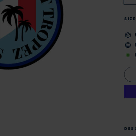
SIZ
DES