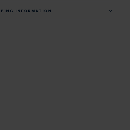
PPING INFORMATION