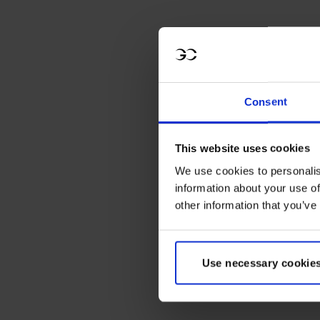
Consent
LGCT Destination
This website uses cookies
Badge - St.
We use cookies to personalis
Tropez
information about your use of
other information that you’ve
Regular
Sale
€6,00
€4,00
price
price
Use necessary cookies