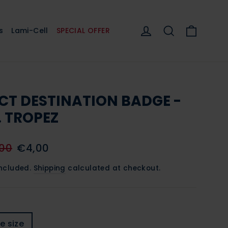
Cart
Log in
Search
s
Lami-Cell
SPECIAL OFFER
CT DESTINATION BADGE -
. TROPEZ
lar
Sale
00
€4,00
e
price
included.
Shipping
calculated at checkout.
e size