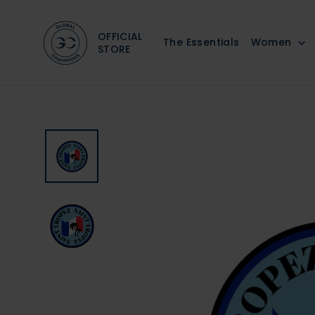
Skip
to
OFFICIAL
The Essentials
Women
content
STORE