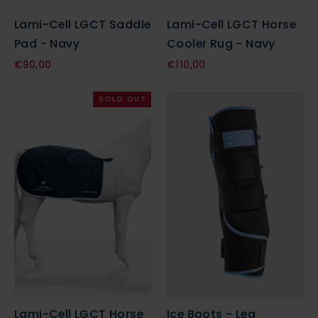
Lami-Cell LGCT Saddle
Lami-Cell LGCT Horse
Pad - Navy
Cooler Rug - Navy
€90,00
€110,00
SOLD OUT
Lami-Cell LGCT Horse
Ice Boots - Leg