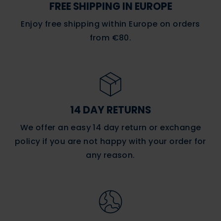
FREE SHIPPING IN EUROPE
Enjoy free shipping within Europe on orders
from €80.
14 DAY RETURNS
We offer an easy 14 day return or exchange
policy if you are not happy with
your order
for
any reason.