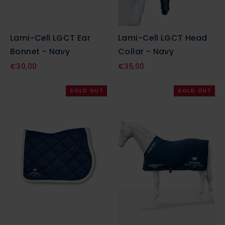
Lami-Cell LGCT Ear
Lami-Cell LGCT Head
Bonnet - Navy
Collar - Navy
€30,00
€35,00
SOLD OUT
SOLD OUT