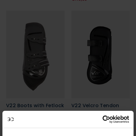
V22 Boots with Fetlock
V22 Velcro Tendon
Protection
Boots
€89,95
€89,95