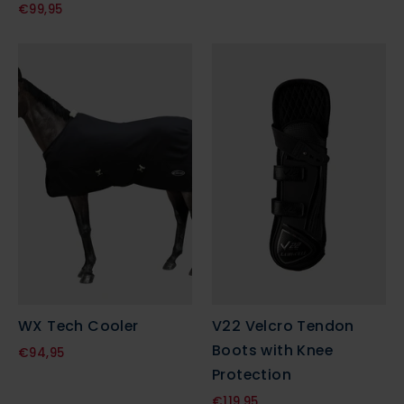
€99,95
WX Tech Cooler
V22 Velcro Tendon
Boots with Knee
€94,95
Protection
€119,95