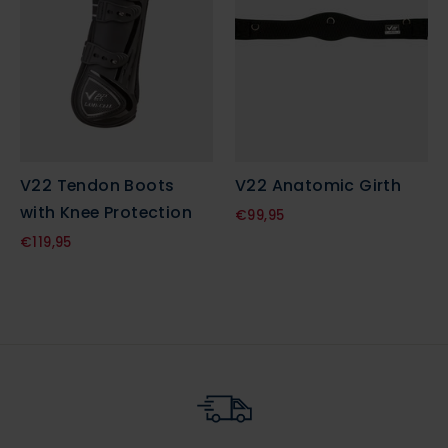
V22 Tendon Boots
V22 Anatomic Girth
with Knee Protection
€99,95
€119,95