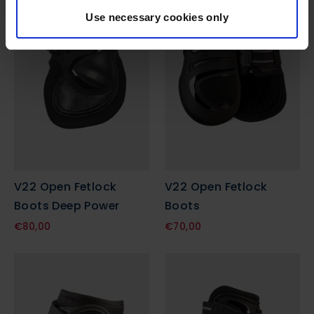
Use necessary cookies only
V22 Open Fetlock
V22 Open Fetlock
Boots Deep Power
Boots
€80,00
€70,00