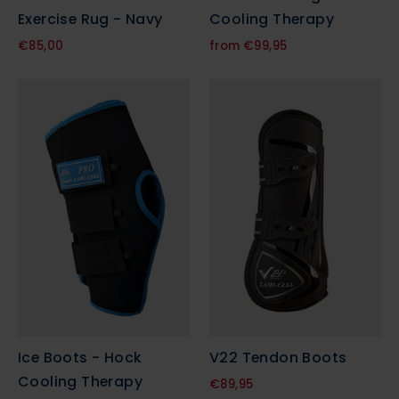
Exercise Rug - Navy
Cooling Therapy
€85,00
from €99,95
Ice Boots - Hock
V22 Tendon Boots
Cooling Therapy
€89,95