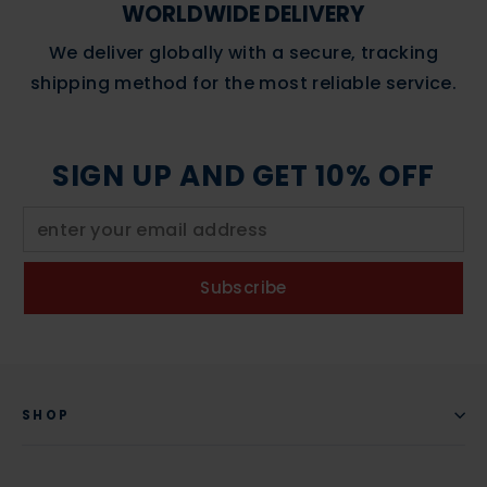
WORLDWIDE DELIVERY
We deliver globally with a secure, tracking
shipping method for the most reliable service.
SIGN UP AND GET 10% OFF
Subscribe
SHOP