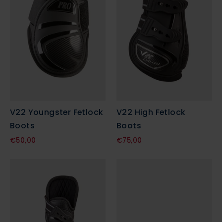
V22 Youngster Fetlock
V22 High Fetlock
Boots
Boots
€50,00
€75,00