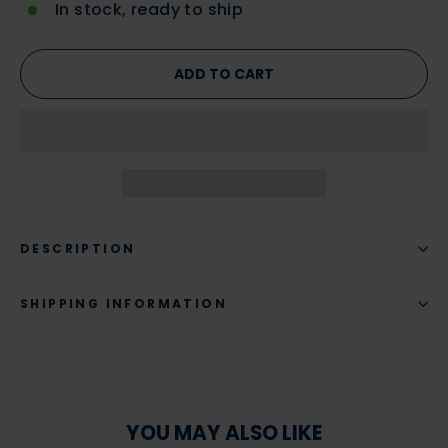
In stock, ready to ship
ADD TO CART
DESCRIPTION
SHIPPING INFORMATION
YOU MAY ALSO LIKE