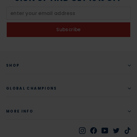
Subscribe
SHOP
GLOBAL CHAMPIONS
MORE INFO
Instagram
Facebook
YouTube
Twitte
Ti