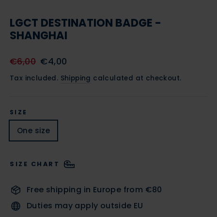
CLOSE
(ESC)
LGCT DESTINATION BADGE -
SHANGHAI
Regular
Sale
€6,00
€4,00
price
price
Tax included.
Shipping
calculated at checkout.
SIZE
One size
SIZE CHART
Free shipping in Europe from €80
Duties may apply outside EU