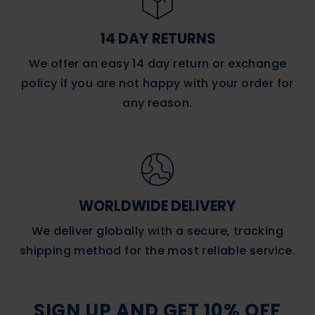
14 DAY RETURNS
We offer an easy 14 day return or exchange
policy if you are not happy with your order for
any reason.
WORLDWIDE DELIVERY
We deliver globally with a secure, tracking
shipping method for the most reliable service.
SIGN UP AND GET 10% OFF