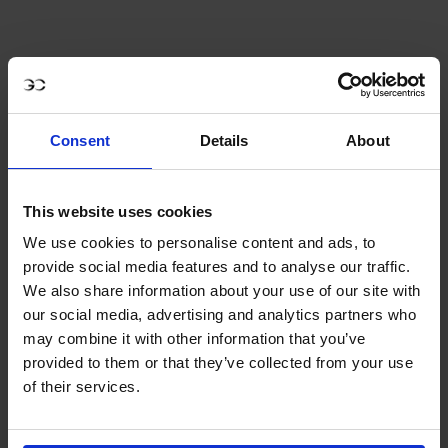
SAVE 33%
Consent
Details
About
This website uses cookies
We use cookies to personalise content and ads, to
provide social media features and to analyse our traffic.
We also share information about your use of our site with
our social media, advertising and analytics partners who
may combine it with other information that you’ve
provided to them or that they’ve collected from your use
of their services.