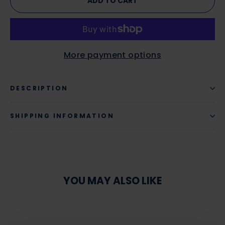
ADD TO CART
More payment options
DESCRIPTION
SHIPPING INFORMATION
YOU MAY ALSO LIKE