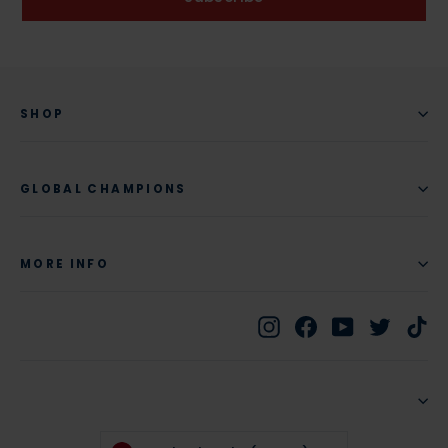
SHOP
GLOBAL CHAMPIONS
MORE INFO
Instagram
Facebook
YouTube
Twitte
Ti
CURRENCY