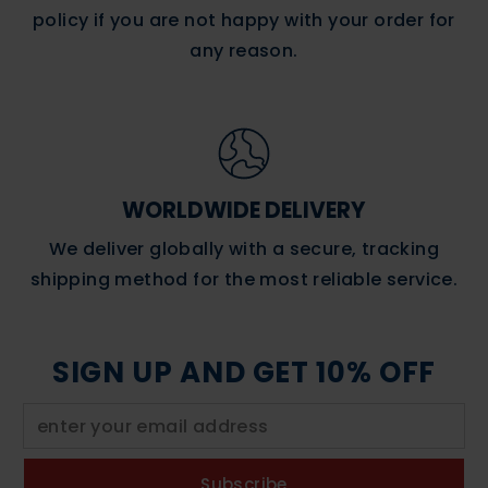
policy if you are not happy with your order for
any reason.
WORLDWIDE DELIVERY
We deliver globally with a secure, tracking
shipping method for the most reliable service.
SIGN UP AND GET 10% OFF
Subscribe