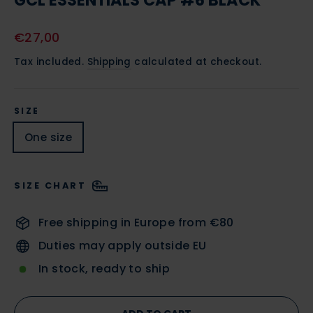
GCL ESSENTIALS CAP #6 BLACK
Regular
€27,00
price
Tax included.
Shipping
calculated at checkout.
SIZE
One size
SIZE CHART
Free shipping in Europe from €80
Duties may apply outside EU
In stock, ready to ship