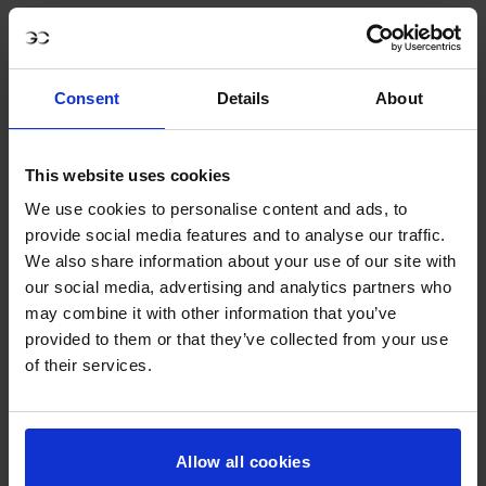
Consent
Details
About
This website uses cookies
We use cookies to personalise content and ads, to
provide social media features and to analyse our traffic.
We also share information about your use of our site with
our social media, advertising and analytics partners who
may combine it with other information that you’ve
provided to them or that they’ve collected from your use
of their services.
GCL Essentials Cap #6 Black
€27,00
Allow all cookies