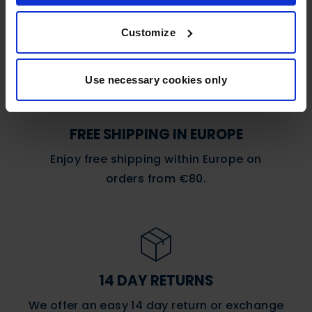
Customize
Use necessary cookies only
FREE SHIPPING IN EUROPE
Enjoy free shipping within Europe on
orders
from €80.
14 DAY RETURNS
We offer an easy 14 day return or exchange