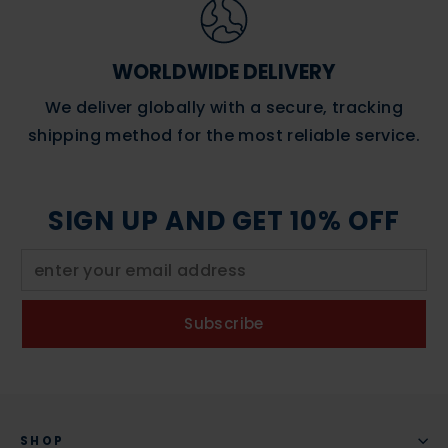
WORLDWIDE DELIVERY
We deliver globally with a secure, tracking
shipping method for the most reliable service.
SIGN UP AND GET 10% OFF
Subscribe
SHOP