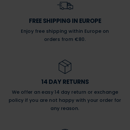
FREE SHIPPING IN EUROPE
Enjoy free shipping within Europe on
orders
from €80.
14 DAY RETURNS
We offer an easy 14 day return or exchange
policy if you are not happy with your order for
any reason.