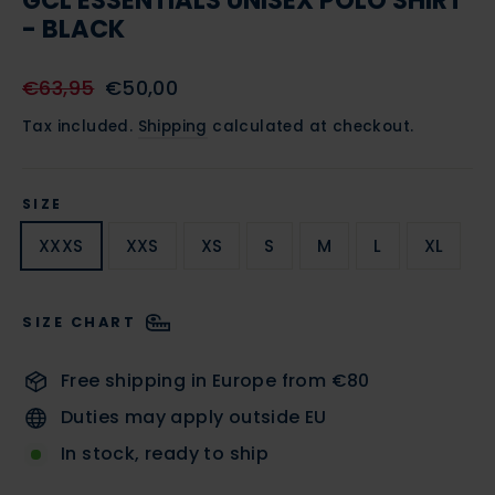
GCL ESSENTIALS UNISEX POLO SHIRT
- BLACK
Regular
Sale
€63,95
€50,00
price
price
Tax included.
Shipping
calculated at checkout.
SIZE
XXXS
XXS
XS
S
M
L
XL
SIZE CHART
Free shipping in Europe from €80
Duties may apply outside EU
In stock, ready to ship