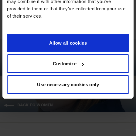
may combine it with other information that you’ve
Regular
Sale
€63,95
€50,00
provided to them or that they’ve collected from your use
price
price
of their services.
Allow all cookies
Customize
NEXT: GCL ESSENTIALS UNISEX T-SHIRT - RED
Use necessary cookies only
BACK TO WOMEN