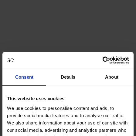
Consent
Details
About
This website uses cookies
We use cookies to personalise content and ads, to
provide social media features and to analyse our traffic.
We also share information about your use of our site with
GCL Essentials Unisex Polo Shirt
our social media, advertising and analytics partners who
- Black