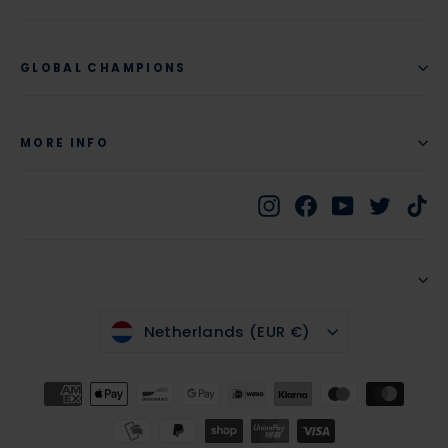
GLOBAL CHAMPIONS
MORE INFO
Instagram
Facebook
YouTube
Twitte
Ti
CURRENCY
Netherlands (EUR €)