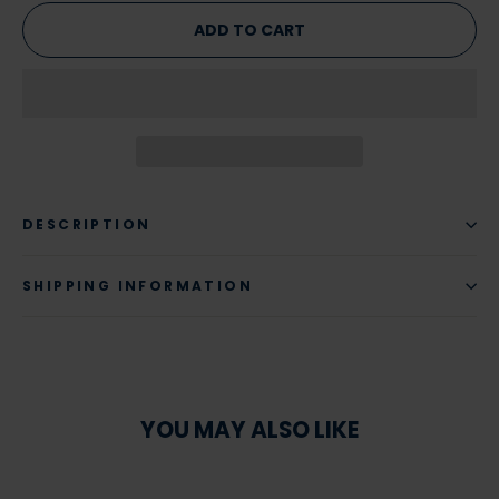
ADD TO CART
DESCRIPTION
SHIPPING INFORMATION
YOU MAY ALSO LIKE
SAVE 22%