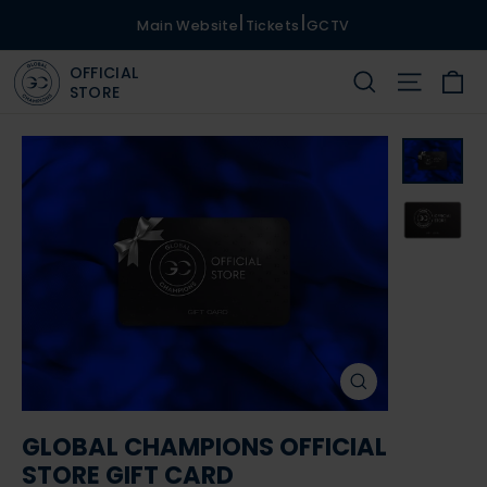
Skip
|
|
Main Website
Tickets
GCTV
to
OFFICIAL
content
Ca
Search
Site na
STORE
CLOSE
(ESC)
GLOBAL CHAMPIONS OFFICIAL
STORE GIFT CARD