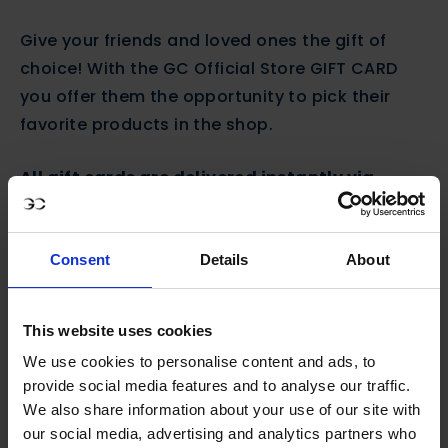
Give your friends and loved ones the gift of
choice! With the GC Official Store GIFT CARD
you offer them the opportunity to pick their
favorite products in the shop.
All gift cards are delivered instantly via
email.
Simply forward the confirmation email
to your lucky recipient, and we’ll take it from
there.
Consent
Details
About
This website uses cookies
SIZE
We use cookies to personalise content and ads, to
One size
€50,00
€100,00
€200,00
provide social media features and to analyse our traffic.
We also share information about your use of our site with
our social media, advertising and analytics partners who