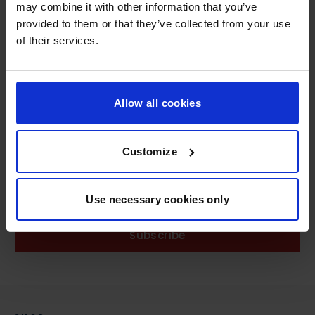
ADD TO CART
may combine it with other information that you’ve
provided to them or that they’ve collected from your use
of their services.
Allow all cookies
Customize
SIGN UP AND GET 10% OFF
Use necessary cookies only
Subscribe