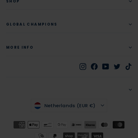
SHOP
GLOBAL CHAMPIONS
MORE INFO
Instagram
Facebook
YouTube
Twitte
Ti
CURRENCY
Netherlands (EUR €)